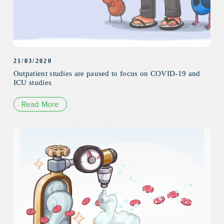
21/03/2020
Outpatient studies are paused to focus on COVID-19 and
ICU studies
Read More