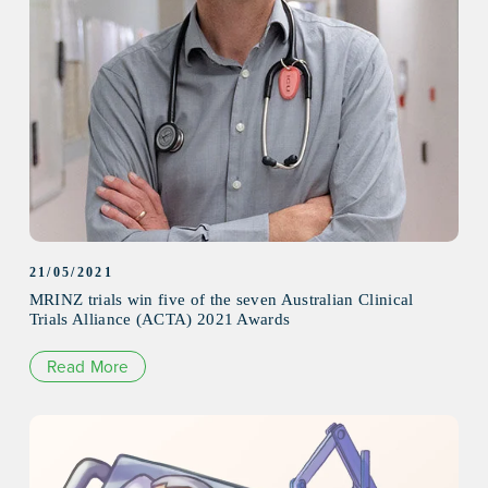
21/05/2021
MRINZ trials win five of the seven Australian Clinical
Trials Alliance (ACTA) 2021 Awards
Read More