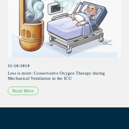
31/10/2019
Less is more: Conservative Oxygen Therapy during
Mechanical Ventilation in the ICU
Read More