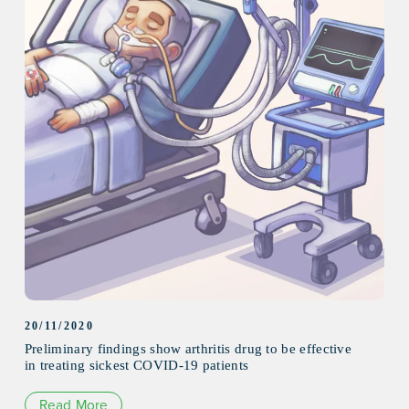
20/11/2020
Preliminary findings show arthritis drug to be effective
in treating sickest COVID-19 patients
Read More