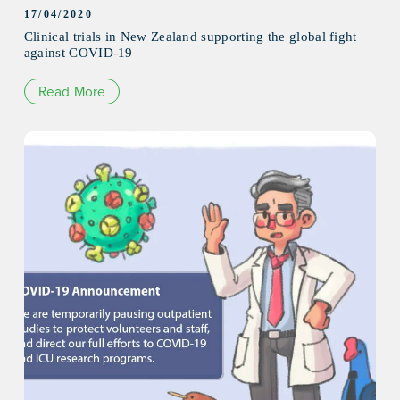
17/04/2020
Clinical trials in New Zealand supporting the global fight
against COVID-19
Read More