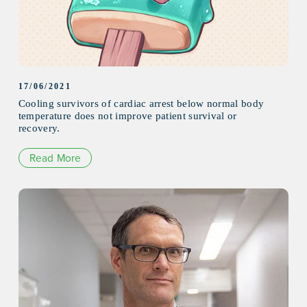
17/06/2021
Cooling survivors of cardiac arrest below normal body
temperature does not improve patient survival or
recovery.
Read More