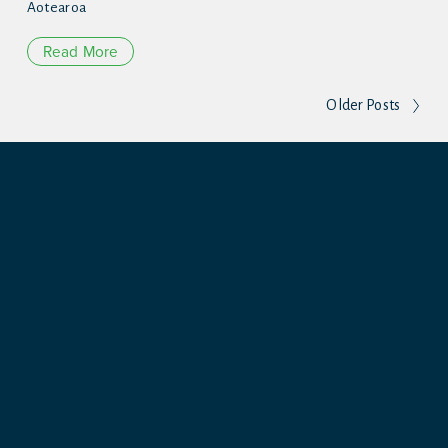
Aotearoa
Read More
Older Posts