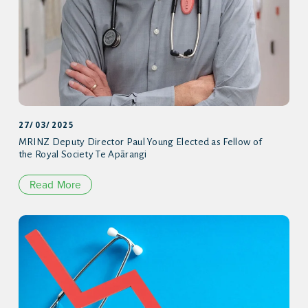
27/03/2025
MRINZ Deputy Director Paul Young Elected as Fellow of
the Royal Society Te Apārangi
Read More