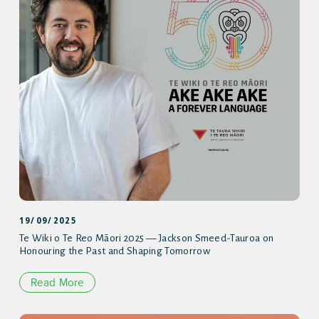
19/09/2025
Te Wiki o Te Reo Māori 2025 — Jackson Smeed-Tauroa on
Honouring the Past and Shaping Tomorrow
Read More