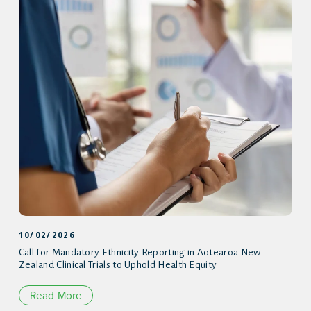
10/02/2026
Call for Mandatory Ethnicity Reporting in Aotearoa New
Zealand Clinical Trials to Uphold Health Equity
Read More