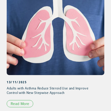
13/11/2025
Adults with Asthma Reduce Steroid Use and Improve
Control with New Stepwise Approach
Read More