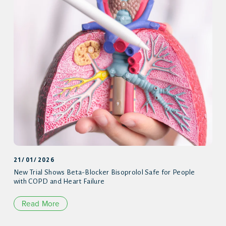
21/01/2026
New Trial Shows Beta-Blocker Bisoprolol Safe for People
with COPD and Heart Failure
Read More