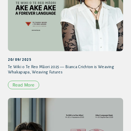
20/09/2025
Te Wiki o Te Reo Māori 2025 — Bianca Crichton is Weaving
Whakapapa, Weaving Futures
Read More