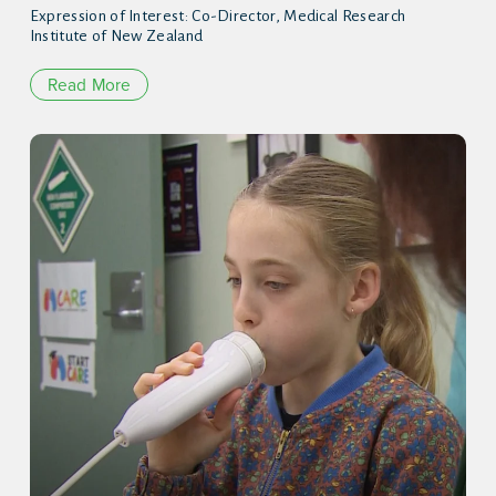
Expression of Interest: Co-Director, Medical Research
Institute of New Zealand
Read More