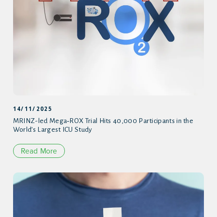
14/11/2025
MRINZ-led Mega‑ROX Trial Hits 40,000 Participants in the
World’s Largest ICU Study
Read More