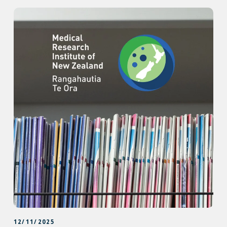
12/11/2025