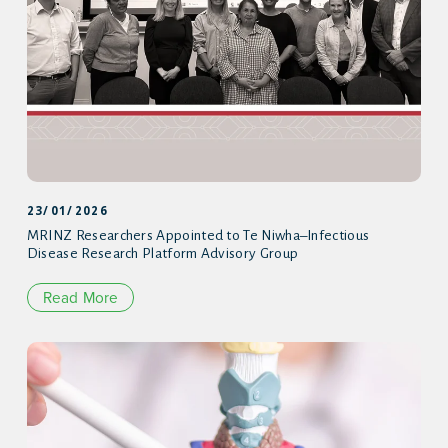
23/01/2026
MRINZ Researchers Appointed to Te Niwha–Infectious
Disease Research Platform Advisory Group
Read More