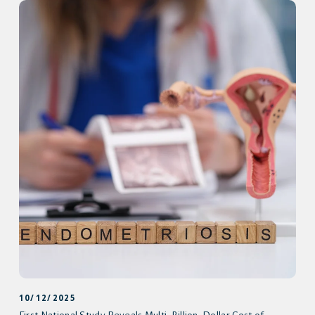
10/12/2025