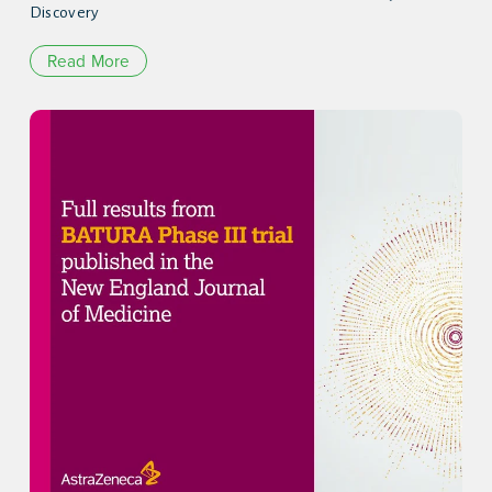
Discovery
Read More