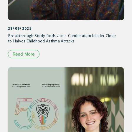
28/09/2025
Breakthrough Study Finds 2-in-1 Combination Inhaler Close
to Halves Childhood Asthma Attacks
Read More