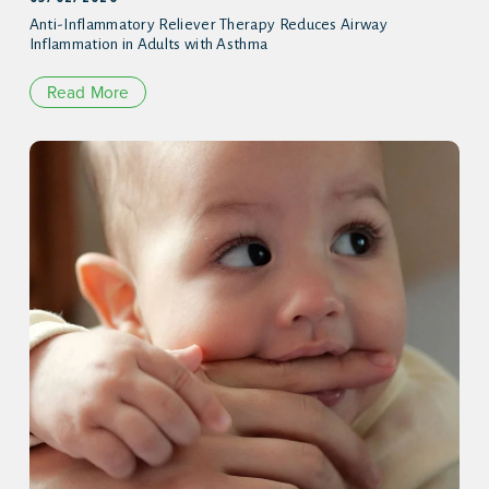
Anti-Inflammatory Reliever Therapy Reduces Airway
Inflammation in Adults with Asthma
Read More