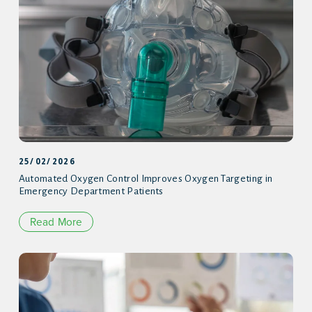
25/02/2026
Automated Oxygen Control Improves Oxygen Targeting in
Emergency Department Patients
Read More