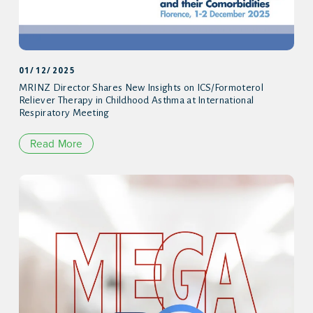
01/12/2025
MRINZ Director Shares New Insights on ICS/Formoterol
Reliever Therapy in Childhood Asthma at International
Respiratory Meeting
Read More