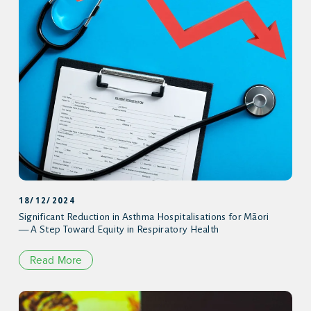
18/12/2024
Significant Reduction in Asthma Hospitalisations for Māori
— A Step Toward Equity in Respiratory Health
Read More