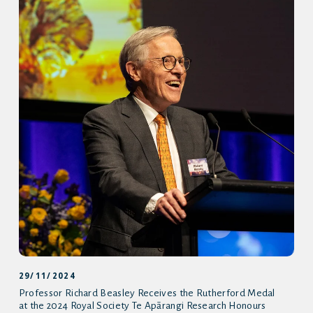
29/11/2024
Professor Richard Beasley Receives the Rutherford Medal
at the 2024 Royal Society Te Apārangi Research Honours