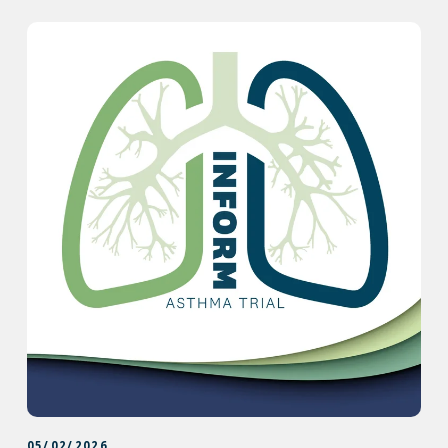
05/02/2026