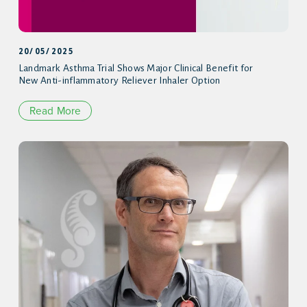
20/05/2025
Landmark Asthma Trial Shows Major Clinical Benefit for
New Anti-inflammatory Reliever Inhaler Option
Read More