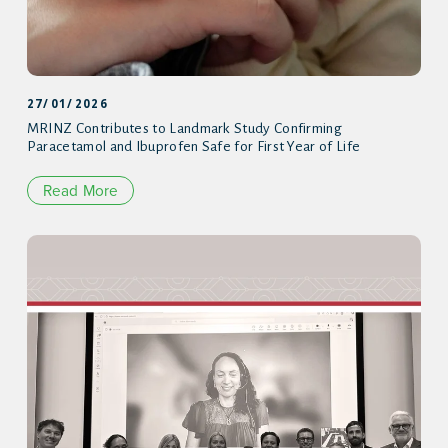
27/01/2026
MRINZ Contributes to Landmark Study Confirming
Paracetamol and Ibuprofen Safe for First Year of Life
Read More