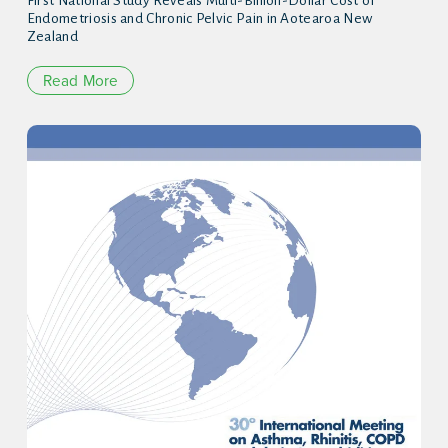
First National Study Reveals Multi-Billion-Dollar Cost of
Endometriosis and Chronic Pelvic Pain in Aotearoa New
Zealand
Read More