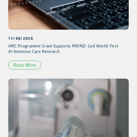
11/06/2026
HRC Programme Grant Supports MRINZ-Led World-First
AI Intensive Care Research
Read More