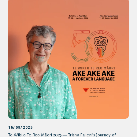
16/09/2025
Te Wiki o Te Reo Māori 2025 — Trisha Falleni’s Journey of