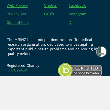
Web Privacy
Credits
Facebook
Privacy Act
FAQ’s
Instagram
Code of Care
X
The MRINZ is an independent non profit medical 
research organisation, dedicated to investigating 
important public health problems and delivering high 
quality evidence.
Registered Charity 
ID CC22439
Established in 2001, 
Copyright © 2024
Website by 
knwn Studio