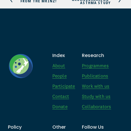
r
FROM THE MRINZ!
ASTHMA STUDY
x
e
t
v
i
o
u
s
Index
Research
About
Programmes
People
Publications
Participate
Work with us
Contact
Study with us
Donate
Collaborators
Policy
Other
Follow Us