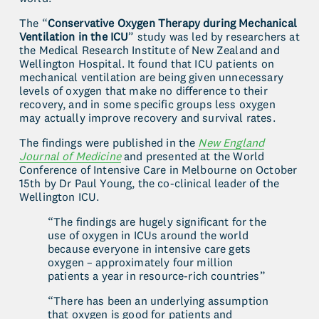
The “
Conservative Oxygen Therapy during Mechanical 
Ventilation in the ICU
” study was led by researchers at 
the Medical Research Institute of New Zealand and 
Wellington Hospital. It found that ICU patients on 
mechanical ventilation are being given unnecessary 
levels of oxygen that make no difference to their 
recovery, and in some specific groups less oxygen 
may actually improve recovery and survival rates.
The findings were published in the 
New England
Journal of Medicine
 and presented at the World 
Conference of Intensive Care in Melbourne on October 
15th by Dr Paul Young, the co-clinical leader of the 
Wellington ICU.
“The findings are hugely significant for the 
use of oxygen in ICUs around the world 
because everyone in intensive care gets 
oxygen – approximately four million 
patients a year in resource-rich countries”
“There has been an underlying assumption 
that oxygen is good for patients and 