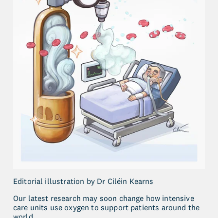
Editorial illustration by Dr Ciléin Kearns
Our latest research may soon change how intensive 
care units use oxygen to support patients around the 
world.