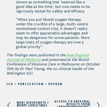
shown as something that ‘seemed like a 
good idea at the time’, but now needs to be 
rigorously tested for safety and efficacy.
“When you put liberal oxygen therapy 
under the crucible of a large, multi-centre 
randomised control trial, it doesn’t really 
seem to offer appreciable advantages and 
may be dangerous for some patients. More 
large trials of oxygen therapy are now a 
global priority”.
The findings were published in the 
New England
Journal of Medicine
 and presented at the World 
Conference of Intensive Care in Melbourne on October 
15th by Dr Paul Young, the co-clinical leader of the 
Wellington ICU.
ICU
PUBLICATION
OXYGEN
ACCESS TO ORIGINAL
N
MERI KIRIHIMETE /
P
RESULTS FROM
MERRY CHRISTMAS
e
“GROUNDBREAKING”