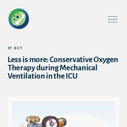
O
p
e
n
M
e
31 OCT
n
u
Less is more: Conservative Oxygen
Therapy during Mechanical
Ventilation in the ICU