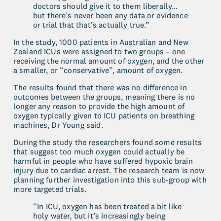
doctors should give it to them liberally…
but there’s never been any data or evidence 
or trial that that’s actually true.”
In the study, 1000 patients in Australian and New 
Zealand ICUs were assigned to two groups – one 
receiving the normal amount of oxygen, and the other 
a smaller, or “conservative”, amount of oxygen.
The results found that there was no difference in 
outcomes between the groups, meaning there is no 
longer any reason to provide the high amount of 
oxygen typically given to ICU patients on breathing 
machines, Dr Young said.
During the study the researchers found some results 
that suggest too much oxygen could actually be 
harmful in people who have suffered hypoxic brain 
injury due to cardiac arrest. The research team is now 
planning further investigation into this sub-group with 
more targeted trials.
“In ICU, oxygen has been treated a bit like 
holy water, but it’s increasingly being 