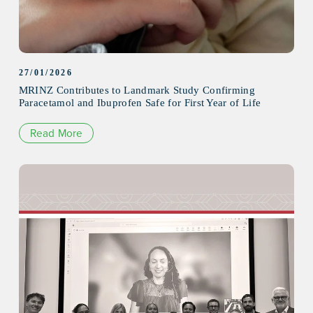
27/01/2026
MRINZ Contributes to Landmark Study Confirming
Paracetamol and Ibuprofen Safe for First Year of Life
Read More