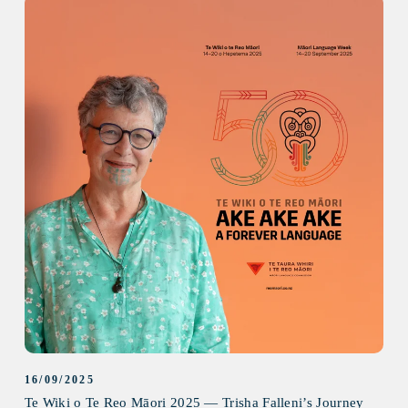
16/09/2025
Te Wiki o Te Reo Māori 2025 — Trisha Falleni’s Journey