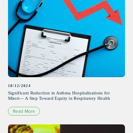
18/12/2024
Significant Reduction in Asthma Hospitalisations for
Māori— A Step Toward Equity in Respiratory Health
Read More