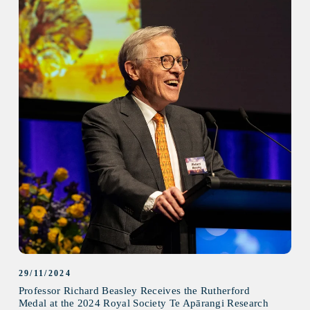
29/11/2024
Professor Richard Beasley Receives the Rutherford
Medal at the 2024 Royal Society Te Apārangi Research