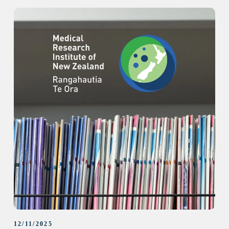
12/11/2025