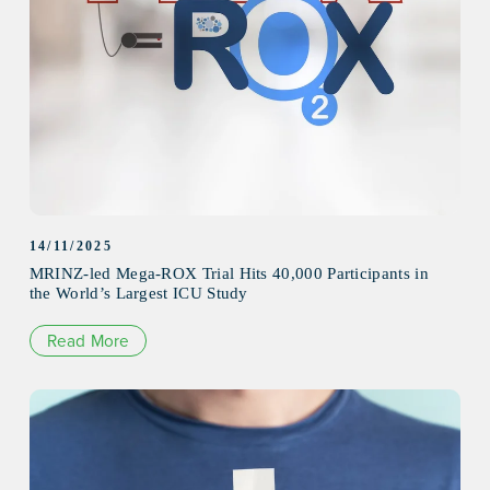
14/11/2025
MRINZ-led Mega‑ROX Trial Hits 40,000 Participants in
the World’s Largest ICU Study
Read More