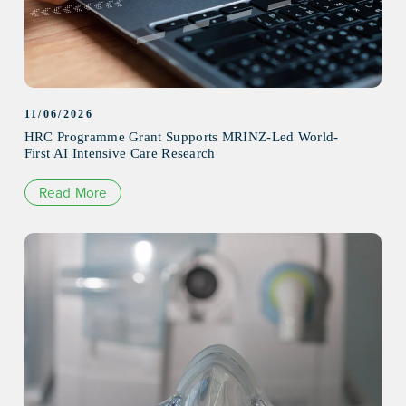
11/06/2026
HRC Programme Grant Supports MRINZ-Led World-
First AI Intensive Care Research
Read More