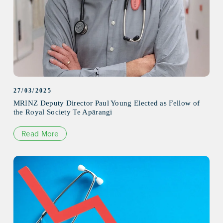
27/03/2025
MRINZ Deputy Director Paul Young Elected as Fellow of
the Royal Society Te Apārangi
Read More