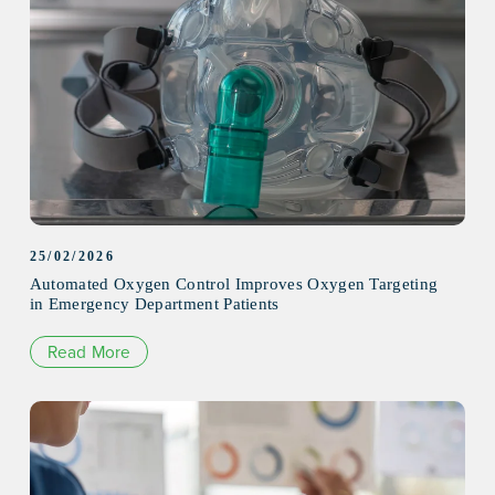
25/02/2026
Automated Oxygen Control Improves Oxygen Targeting
in Emergency Department Patients
Read More