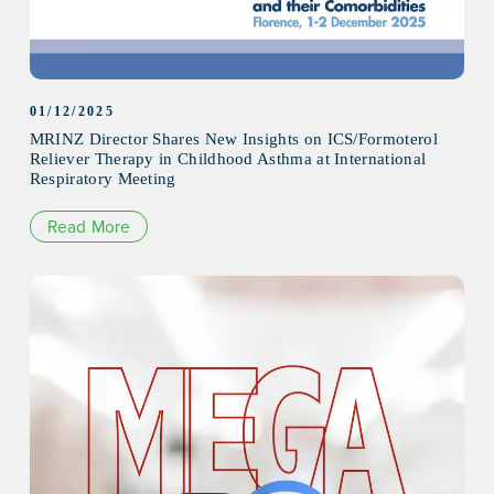
01/12/2025
MRINZ Director Shares New Insights on ICS/Formoterol
Reliever Therapy in Childhood Asthma at International
Respiratory Meeting
Read More