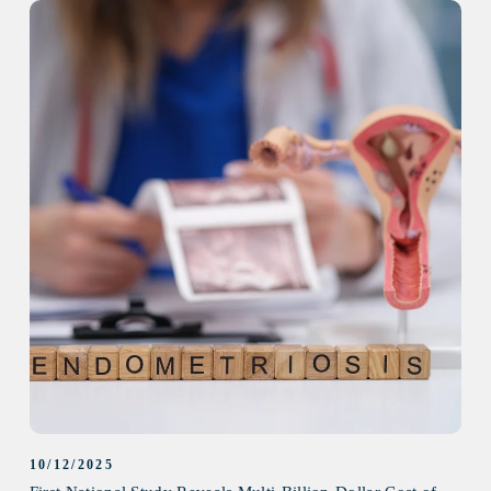
10/12/2025