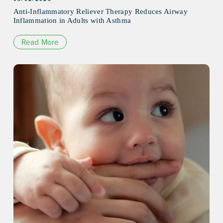
Anti-Inflammatory Reliever Therapy Reduces Airway
Inflammation in Adults with Asthma
Read More