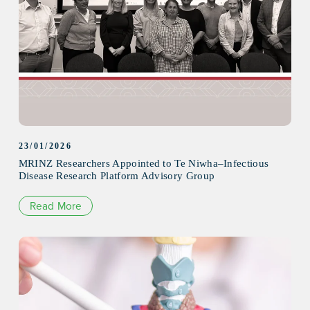
23/01/2026
MRINZ Researchers Appointed to Te Niwha–Infectious
Disease Research Platform Advisory Group
Read More