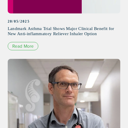
20/05/2025
Landmark Asthma Trial Shows Major Clinical Benefit for
New Anti-inflammatory Reliever Inhaler Option
Read More