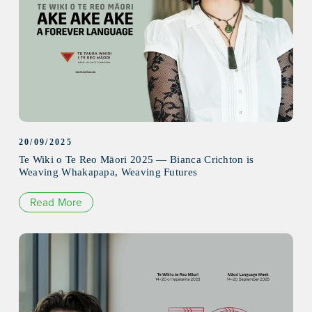
20/09/2025
Te Wiki o Te Reo Māori 2025 — Bianca Crichton is
Weaving Whakapapa, Weaving Futures
Read More