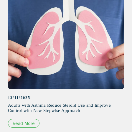
13/11/2025
Adults with Asthma Reduce Steroid Use and Improve
Control with New Stepwise Approach
Read More