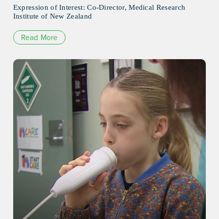
Expression of Interest: Co-Director, Medical Research
Institute of New Zealand
Read More