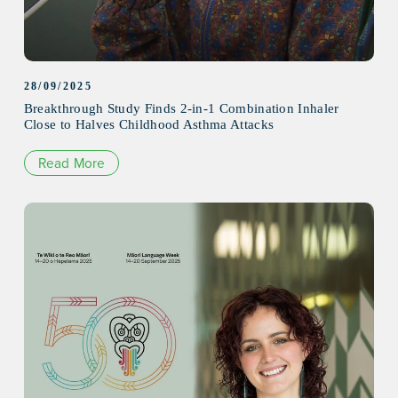
28/09/2025
Breakthrough Study Finds 2-in-1 Combination Inhaler
Close to Halves Childhood Asthma Attacks
Read More