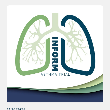
05/02/2026