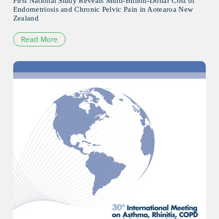
First National Study Reveals Multi-Billion-Dollar Cost of
Endometriosis and Chronic Pelvic Pain in Aotearoa New
Zealand
Read More