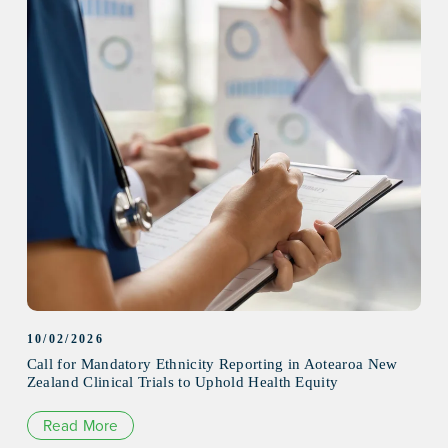
10/02/2026
Call for Mandatory Ethnicity Reporting in Aotearoa New
Zealand Clinical Trials to Uphold Health Equity
Read More