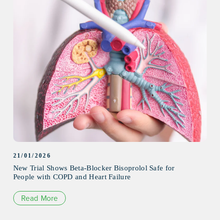
21/01/2026
New Trial Shows Beta-Blocker Bisoprolol Safe for
People with COPD and Heart Failure
Read More