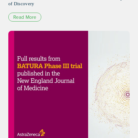
of Discovery
Read More