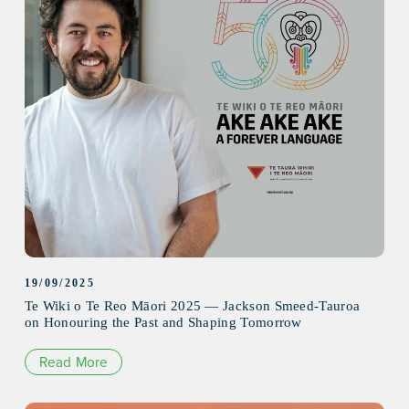
19/09/2025
Te Wiki o Te Reo Māori 2025 — Jackson Smeed-Tauroa
on Honouring the Past and Shaping Tomorrow
Read More