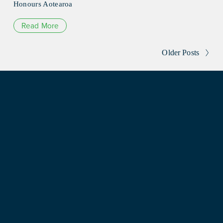
Honours Aotearoa
Read More
Older Posts