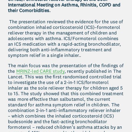
International Meeting on Asthma, Rhinitis, COPD and 
their Comorbidities.
 The presentation reviewed the evidence for the use of 
combination inhaled corticosteroid (ICS)–formoterol 
reliever therapy in the management of children and 
adolescents with asthma. ICS/Formoterol combines 
an ICS medication with a rapid-acting bronchodilator, 
delivering both anti-inflammatory treatment and 
symptom relief in a single inhaler..
The main focus was the presentation of the findings of 
the 
MRINZ-led CARE study
, recently published in The 
Lancet. This was the first randomised controlled trial 
to investigate the use of a 2-in-1 ICS/formoterol 
inhaler as the sole reliever therapy for children aged 5 
to 15. The study showed that this combined treatment 
was more effective than salbutamol, the current 
standard for asthma symptom relief in children. The 
combination 2-in-1 anti-inflammatory reliever inhaler 
– which combines the inhaled corticosteroid (ICS) 
budesonide and the fast-acting bronchodilator 
formoterol – reduced children’s asthma attacks by an 