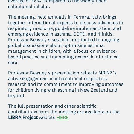
average of 45%, compared to the widely-used 
salbutamol inhaler. 
The meeting, held annually in Ferrara, Italy, brings 
together international experts to discuss advances in 
respiratory medicine, guideline implementation, and 
emerging evidence in asthma, COPD, and rhinitis. 
Professor Beasley’s session contributed to ongoing 
global discussions about optimising asthma 
management in children, with a focus on evidence-
based practice and translating research into clinical 
care.
Professor Beasley’s presentation reflects MRINZ’s 
active engagement in international respiratory 
research and its commitment to improving outcomes 
for children living with asthma in New Zealand and 
beyond.
The full presentation and other scientific 
contributions from the meeting are available on the 
LIBRA Project
 website 
HERE
.