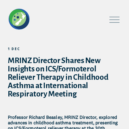
O
p
e
n
M
e
1 DEC
n
u
MRINZ Director Shares New
Insights on ICS/Formoterol
Reliever Therapy in Childhood
Asthma at International
Respiratory Meeting
Professor Richard Beasley, MRINZ Director, explored 
advances in childhood asthma treatment, presenting 
on ICS/Formoterol reliever therapy at the 30th 