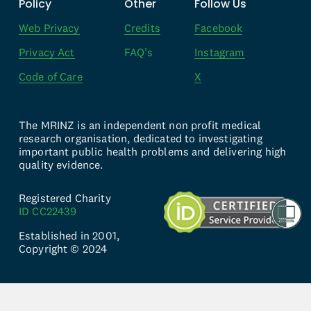
Policy
Other
Follow Us
Web Privacy
Credits
Facebook
Privacy Act
FAQ’s
Instagram
Code of Care
X
The MRINZ is an independent non profit medical 
research organisation, dedicated to investigating 
important public health problems and delivering high 
quality evidence.
Registered Charity 
ID CC22439
Established in 2001, 
Copyright © 2024
Website by 
knwn Studio