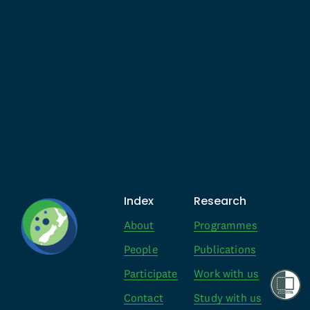
Index
Research
About
Programmes
People
Publications
Participate
Work with us
Contact
Study with us