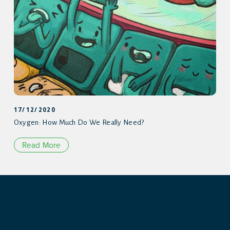
17/12/2020
Oxygen: How Much Do We Really Need?
Read More