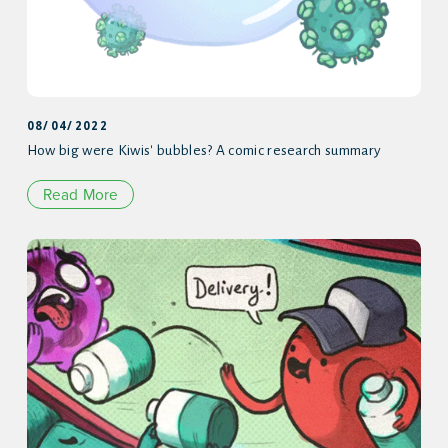
08/04/2022
How big were Kiwis' bubbles? A comic research summary
Read More