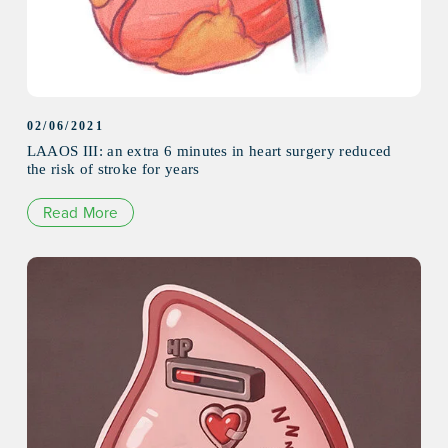
02/06/2021
LAAOS III: an extra 6 minutes in heart surgery reduced
the risk of stroke for years
Read More