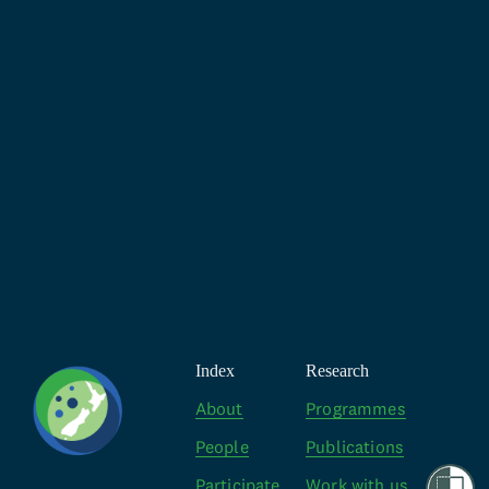
Index
Research
About
Programmes
People
Publications
Participate
Work with us