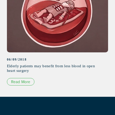
06/09/2018
Elderly patients may benefit from less blood in open
heart surgery
Read More