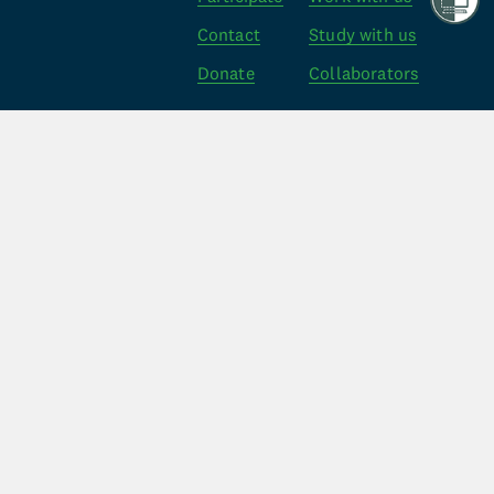
Contact
Study with us
Donate
Collaborators
Policy
Other
Follow Us
Web Privacy
Credits
Facebook
Privacy Act
FAQ’s
Instagram
Code of Care
X
The MRINZ is an independent non profit medical 
research organisation, dedicated to investigating 
important public health problems and delivering high 
quality evidence.
Registered Charity 
ID CC22439