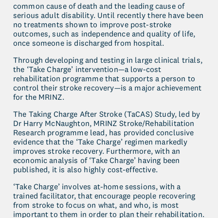
common cause of death and the leading cause of 
serious adult disability. Until recently there have been 
no treatments shown to improve post-stroke 
outcomes, such as independence and quality of life, 
once someone is discharged from hospital.
Through developing and testing in large clinical trials, 
the ‘Take Charge’ intervention—a low-cost 
rehabilitation programme that supports a person to 
control their stroke recovery—is a major achievement 
for the MRINZ.
The Taking Charge After Stroke (TaCAS) Study, led by 
Dr Harry McNaughton, MRINZ Stroke/Rehabilitation 
Research programme lead, has provided conclusive 
evidence that the ‘Take Charge’ regimen markedly 
improves stroke recovery. Furthermore, with an 
economic analysis of ‘Take Charge’ having been 
published, it is also highly cost-effective.
‘Take Charge’ involves at-home sessions, with a 
trained facilitator, that encourage people recovering 
from stroke to focus on what, and who, is most 
important to them in order to plan their rehabilitation. 