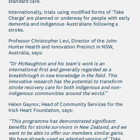
standard care.
Internationally, trials using modified forms of ‘Take 
Charge’ are planned or underway for people with early 
dementia and Indigenous Australians following a 
stroke.
Professor Christopher Levi, Director of the John 
Hunter Health and Innovation Precinct in NSW, 
Australia, says:
“Dr McNaughton and his team’s work is an 
international first and generally regarded as a 
breakthrough in new knowledge in the field. This 
innovative research has the potential to transform 
stroke recovery care for both indigenous and non-
indigenous communities around the world.”
Helen Gaynor, Head of Community Services for the 
Irish Heart Foundation, says:
“This programme has demonstrated significant 
benefits for stroke survivors in New Zealand, and we 
want to be able to offer our members similar gains. 
We have already used an adapted version of ‘Take 