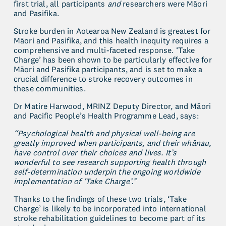
first trial, all participants 
and
 researchers were Māori 
and Pasifika.
Stroke burden in Aotearoa New Zealand is greatest for 
Māori and Pasifika, and this health inequity requires a 
comprehensive and multi-faceted response. ‘Take 
Charge’ has been shown to be particularly effective for 
Māori and Pasifika participants, and is set to make a 
crucial difference to stroke recovery outcomes in 
these communities.
Dr Matire Harwood, MRINZ Deputy Director, and Māori 
and Pacific People’s Health Programme Lead, says:
“Psychological health and physical well-being are 
greatly improved when participants, and their whānau, 
have control over their choices and lives. It’s 
wonderful to see research supporting health through 
self-determination underpin the ongoing worldwide 
implementation of ‘Take Charge’.”
Thanks to the findings of these two trials, ‘Take 
Charge’ is likely to be incorporated into international 
stroke rehabilitation guidelines to become part of its 