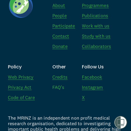
About
Programmes
People
Publications
Participate
Work with us
Contact
Study with us
Donate
Collaborators
Policy
Other
Follow Us
Web Privacy
Credits
Facebook
Privacy Act
FAQ’s
Instagram
Code of Care
X
The MRINZ is an independent non profit medical 
research organisation, dedicated to investigating 
important public health problems and delivering high 