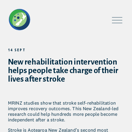
O
p
e
n
M
e
14 SEPT
n
u
New rehabilitation intervention
helps people take charge of their
lives after stroke
MRINZ studies show that stroke self-rehabilitation 
improves recovery outcomes. This New Zealand-led 
research could help hundreds more people become 
independent after a stroke.
Stroke is Aotearoa New Zealand’s second most 