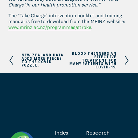
Charge’ in our Health promotion service."
The ‘Take Charge’ intervention booklet and training 
manual is free to download from the MRINZ website: 
www.mrinz.ac.nz/programmes/stroke
.
BLOOD THINNERS AN
N
NEW ZEALAND DATA
P
EFFECTIVE
ADDS MORE PIECES
e
TREATMENT FOR
r
TO THE COVID
MANY PATIENTS WITH
PUZZLE.
x
COVID-19.
e
t
v
i
o
u
s
Index
Research