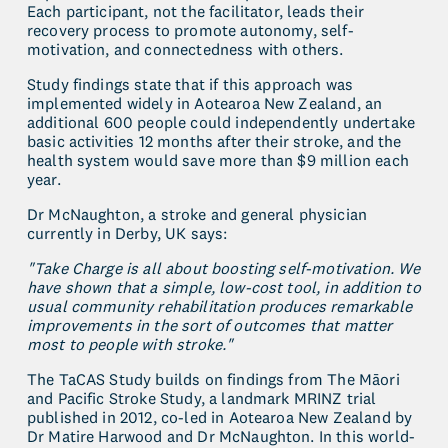
Each participant, not the facilitator, leads their 
recovery process to promote autonomy, self-
motivation, and connectedness with others.
Study findings state that if this approach was 
implemented widely in Aotearoa New Zealand, an 
additional 600 people could independently undertake 
basic activities 12 months after their stroke, and the 
health system would save more than $9 million each 
year.
Dr McNaughton, a stroke and general physician 
currently in Derby, UK says:
"Take Charge is all about boosting self-motivation. We 
have shown that a simple, low-cost tool, in addition to 
usual community rehabilitation produces remarkable 
improvements in the sort of outcomes that matter 
most to people with stroke."
The TaCAS Study builds on findings from The Māori 
and Pacific Stroke Study, a landmark MRINZ trial 
published in 2012, co-led in Aotearoa New Zealand by 
Dr Matire Harwood and Dr McNaughton. In this world-